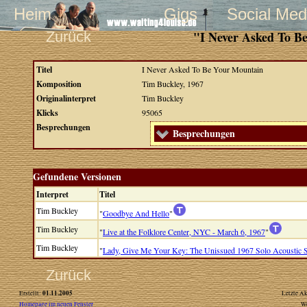
Heim
Gigs
Social Med
Zurück
"I Never Asked To B
Titel
I Never Asked To Be Your Mountain
Komposition
Tim Buckley, 1967
Originalinterpret
Tim Buckley
Klicks
95065
Besprechungen
Besprechungen
Gefundene Versionen
Interpret
Titel
Tim Buckley
"
Goodbye And Hello
"
Tim Buckley
"
Live at the Folklore Center, NYC - March 6, 1967
"
Tim Buckley
"
Lady, Give Me Your Key: The Unissued 1967 Solo Acoustic 
Zurück
01.11.2005
Erstellt:
Letzte Ak
Homepage im neuen Fenster
W