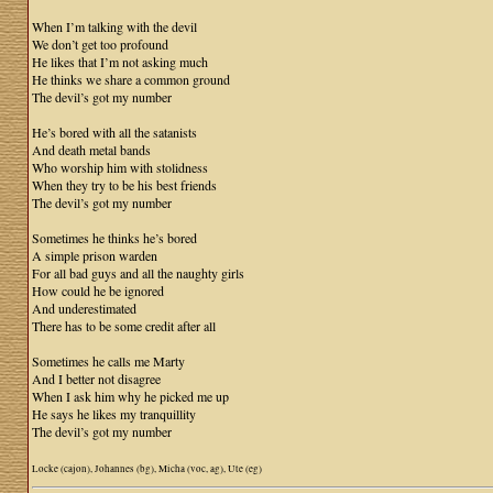
When I’m talking with the devil
We don’t get too profound
He likes that I’m not asking much
He thinks we share a common ground
The devil’s got my number
He’s bored with all the satanists
And death metal bands
Who worship him with stolidness
When they try to be his best friends
The devil’s got my number
Sometimes he thinks he’s bored
A simple prison warden
For all bad guys and all the naughty girls
How could he be ignored
And underestimated
There has to be some credit after all
Sometimes he calls me Marty
And I better not disagree
When I ask him why he picked me up
He says he likes my tranquillity
The devil’s got my number
Locke (cajon), Johannes (bg), Micha (voc, ag), Ute (eg)