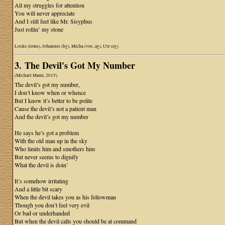
All my struggles for attention
You will never appreciate
And I still feel like Mr. Sisyphus
Just rollin’ my stone
Locke (toms), Johannes (bg), Micha (voc, ag), Ute (eg)
3. The Devil's Got My Number
(Michael Mann, 2015)
The devil’s got my number,
I don’t know when or whence
But I know it’s better to be polite
Cause the devil’s not a patient man
And the devil’s got my number
He says he’s got a problem
With the old man up in the sky
Who limits him and smothers him
But never seems to dignify
What the devil is doin’
It’s somehow irritating
And a little bit scary
When the devil takes you as his fellowman
Though you don’t feel very evil
Or bad or underhanded
But when the devil calls you should be at command