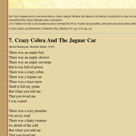
Der Text stammt noch vom ersten Rusty-Nails-Sänger Werner, die Musik von Micha. Eigentlich ist das ein z
tatsächlich für einige Monate nach Australien.
2014 haben wir das Lied im akustischen Gewand für W4L wieder ausgegraben, erweitert um einen neuen Mittelte
Locke (snare, glockenspiel), Johannes (bg), Micha (voc, ag), Ute (ag, eg)
7. Crazy Cobra And The Jaguar Car
(Bernd Baumgart, Michael Mann, 1989)
There was an empty bed
There was an empty shower
There was an empty envelope
But it was full of power
There was a crazy cobra
There was a Jaguar car
There was a laser razor
Tried to kill my guitar
But when you told me
That you loved me
I was scared
There was a sexy preacher
On an icy road
There was a hairy creature
So afraid of the cold
But when you told me
That you loved me