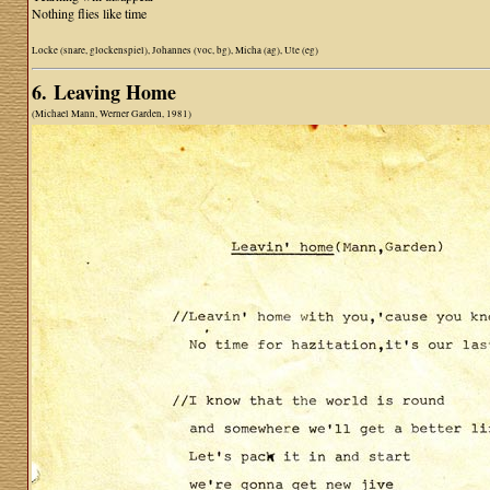
Nothing flies like time
Locke (snare, glockenspiel), Johannes (voc, bg), Micha (ag), Ute (eg)
6. Leaving Home
(Michael Mann, Werner Garden, 1981)