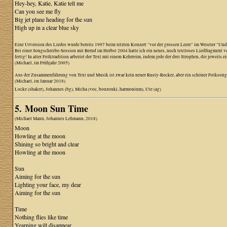
Hey-hey, Katie, Katie tell me
Can you see me fly
Big jet plane heading for the sun
High up in a clear blue sky
Eine Urversion des Liedes wurde bereits 1997 beim letzten Konzert "vor der grossen Leere" im Weseler "Unde
Bei einer Songschreibe-Session mit Bernd im Herbst 2004 hatte ich ein neues, noch textloses Liedfragment vo
fertig! In alter Folktradition arbeitet der Text mit einem Kehrreim, indem jede der drei Strophen, die jeweil
(Michael, im Frühjahr 2005)
Aus der Zusammenführung von Text und Musik ist zwar kein neuer Rusty-Rocker, aber ein schöner Folkson
(Michael, im Januar 2018)
Locke (shaker), Johannes (bg), Micha (voc, bouzouki, harmonium), Ute (ag)
5. Moon Sun Time
(Michael Mann, Johannes Lehmann, 2018)
Moon
Howling at the moon
Shining so bright and clear
Howling at the moon
Sun
Aiming for the sun
Lighting your face, my dear
Aiming for the sun
Time
Nothing flies like time
Yearning will disappear