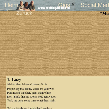
Heim
Gigs
Social Med
Zurück
"Mus
1. Lazy
(Michael Mann, Johannes Lehmann, 2018)
People say that all my walls are yellowed
Pull myself together, paint them white
Don't think that my rooms need renovation
Took me quite some time to get them right
Tell my fakebook friends that I am lazy