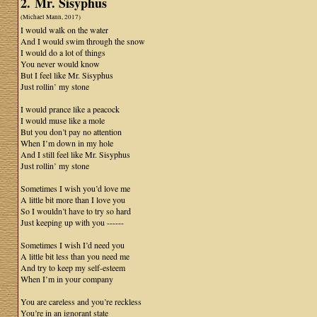
2. Mr. Sisyphus
(Michael Mann, 2017)
I would walk on the water
And I would swim through the snow
I would do a lot of things
You never would know
But I feel like Mr. Sisyphus
Just rollin’ my stone
I would prance like a peacock
I would muse like a mole
But you don’t pay no attention
When I’m down in my hole
And I still feel like Mr. Sisyphus
Just rollin’ my stone
Sometimes I wish you’d love me
A little bit more than I love you
So I wouldn’t have to try so hard
Just keeping up with you ------
Sometimes I wish I’d need you
A little bit less than you need me
And try to keep my self-esteem
When I’m in your company
You are careless and you’re reckless
You’re in an ignorant state