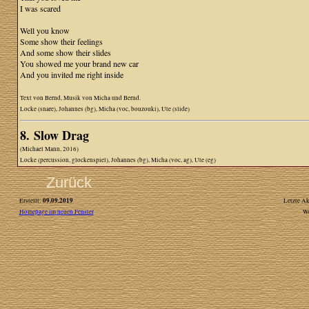
I was scared
Well you know
Some show their feelings
And some show their slides
You showed me your brand new car
And you invited me right inside
Text von Bernd, Musik von Micha und Bernd.
Locke (snare), Johannes (bg), Micha (voc, bouzouki), Ute (slide)
8. Slow Drag
(Michael Mann, 2016)
Locke (percussion, glockenspiel), Johannes (bg), Micha (voc, ag), Ute (eg)
Zurück
09.09.2019
Erstellt:
Letzte Ak
Homepage im neuen Fenster
W