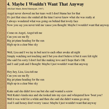
4. Maybe I Wouldn't Want That Anyway
(Michael Mann, Bernd Baumgart, 1997)
Angel never showed me her tears well I don't blame her for that
It's just that since she smiled all the time I never knew what she was really at
I always wondered what was going on behind that lovely face
Now you say you never told me 'cause you thought: Maybe I wouldn't want that anyway
Come on Angel, Angel tell me
Can you see me fly
Big jet plane heading for the sun
High up in a clear blue sky
Well, Lisa and I we lay in bed next to each other awake all night
Simply watching not touching and I bet you don't believe it but it sure felt right
She said I'm sorry I don't feel like making love and I hope that's OK
and I said yeah and I thought: Maybe I just wouldn't want that anyway
Hey-hey, Lisa, Lisa tell me
Can you see me fly
Big jet plane heading for the sun
High up in a clear blue sky
Katie said she didn't love me but she said wanted a screw
Well Katie's kinda nice and she looked into my eyes and whispered how 'bout you?
Well it was wild for a while and then she said she didn't wanna go away
And I said honey don't worry 'cause: Maybe I just wouldn't want that anyway