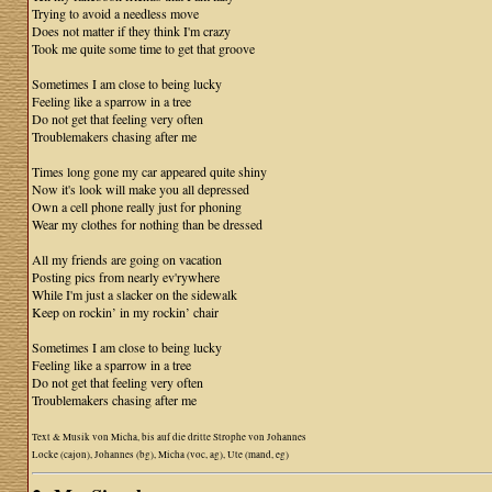
Trying to avoid a needless move
Does not matter if they think I'm crazy
Took me quite some time to get that groove
Sometimes I am close to being lucky
Feeling like a sparrow in a tree
Do not get that feeling very often
Troublemakers chasing after me
Times long gone my car appeared quite shiny
Now it's look will make you all depressed
Own a cell phone really just for phoning
Wear my clothes for nothing than be dressed
All my friends are going on vacation
Posting pics from nearly ev'rywhere
While I'm just a slacker on the sidewalk
Keep on rockin’ in my rockin’ chair
Sometimes I am close to being lucky
Feeling like a sparrow in a tree
Do not get that feeling very often
Troublemakers chasing after me
Text & Musik von Micha, bis auf die dritte Strophe von Johannes
Locke (cajon), Johannes (bg), Micha (voc, ag), Ute (mand, eg)