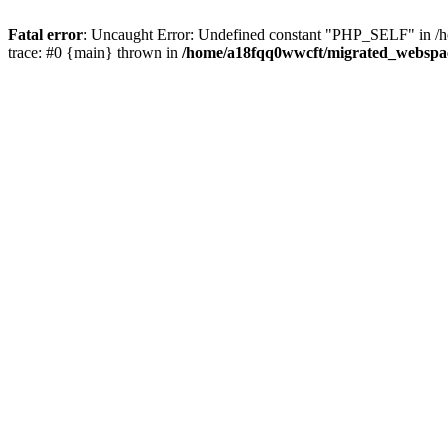
Fatal error
: Uncaught Error: Undefined constant "PHP_SELF" in
trace: #0 {main} thrown in
/home/a18fqq0wwcft/migrated_websp