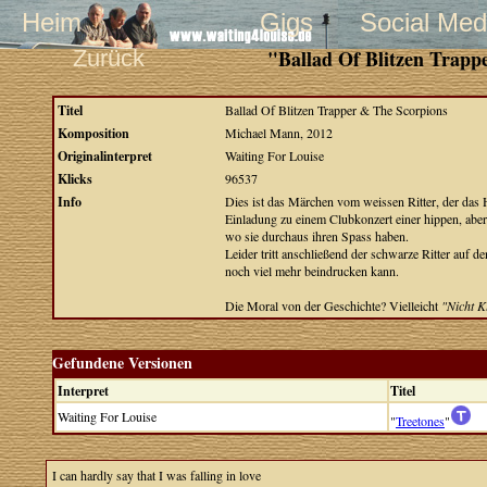
Heim
Gigs
Social Med
Zurück
"Ballad Of Blitzen Trapp
Titel
Ballad Of Blitzen Trapper & The Scorpions
Komposition
Michael Mann, 2012
Originalinterpret
Waiting For Louise
Klicks
96537
Info
Dies ist das Märchen vom weissen Ritter, der das 
Einladung zu einem Clubkonzert einer hippen, aber
wo sie durchaus ihren Spass haben.
Leider tritt anschließend der schwarze Ritter auf
noch viel mehr beindrucken kann.
Die Moral von der Geschichte? Vielleicht
"Nicht K
Gefundene Versionen
Interpret
Titel
Waiting For Louise
"
Treetones
"
I can hardly say that I was falling in love