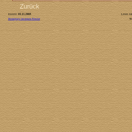
Zurück
01.11.2005
Erstellt:
Letzte Ak
Homepage im neuen Fenster
W