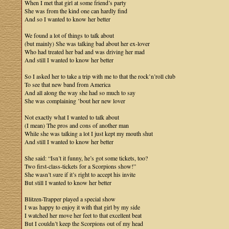
When I met that girl at some friend’s party
She was from the kind one can hardly find
And so I wanted to know her better
We found a lot of things to talk about
(but mainly) She was talking bad about her ex-lover
Who had treated her bad and was driving her mad
And still I wanted to know her better
So I asked her to take a trip with me to that the rock’n’roll club
To see that new band from America
And all along the way she had so much to say
She was complaining ’bout her new lover
Not exactly what I wanted to talk about
(I mean) The pros and cons of another man
While she was talking a lot I just kept my mouth shut
And still I wanted to know her better
She said: “Isn’t it funny, he’s got some tickets, too?
Two first-class-tickets for a Scorpions show!”
She wasn’t sure if it’s right to accept his invite
But still I wanted to know her better
Blitzen-Trapper played a special show
I was happy to enjoy it with that girl by my side
I watched her move her feet to that excellent beat
But I couldn’t keep the Scorpions out of my head