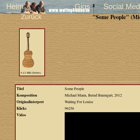
Heim
Gigs
Social Med
Zurück
"Some People" (Mi
9.43 MB (Stereo)
Titel
Some People
Komposition
Michael Mann, Bernd Baumgart, 2012
Originalinterpret
Waiting For Louise
Klicks
96256
Video