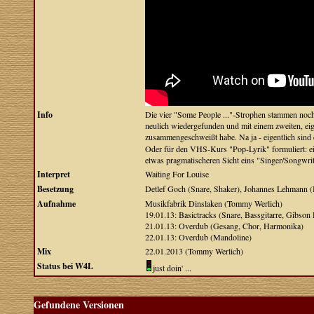
Info
Die vier "Some People ..."-Strophen stammen noch 
neulich wiedergefunden und mit einem zweiten, eig
zusammengeschweißt habe. Na ja - eigentlich sind
Oder für den VHS-Kurs "Pop-Lyrik" formuliert: ein
etwas pragmatischeren Sicht eins "Singer/Songwrit
Interpret
Waiting For Louise
Besetzung
Detlef Goch (Snare, Shaker), Johannes Lehmann (B
Aufnahme
Musikfabrik Dinslaken (Tommy Werlich)
19.01.13: Basictracks (Snare, Bassgitarre, Gibson
21.01.13: Overdub (Gesang, Chor, Harmonika)
22.01.13: Overdub (Mandoline)
Mix
22.01.2013 (Tommy Werlich)
Status bei W4L
just doin' ...
Gefundene Versionen