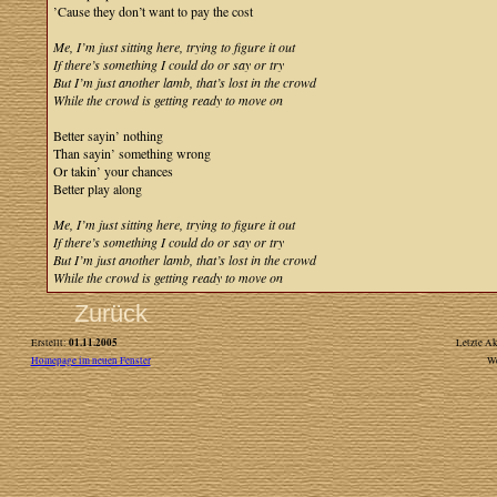
’Cause they don’t want to pay the cost
Me, I’m just sitting here, trying to figure it out
If there’s something I could do or say or try
But I’m just another lamb, that’s lost in the crowd
While the crowd is getting ready to move on
Better sayin’ nothing
Than sayin’ something wrong
Or takin’ your chances
Better play along
Me, I’m just sitting here, trying to figure it out
If there’s something I could do or say or try
But I’m just another lamb, that’s lost in the crowd
While the crowd is getting ready to move on
Zurück
01.11.2005
Erstellt:
Letzte Ak
Homepage im neuen Fenster
W