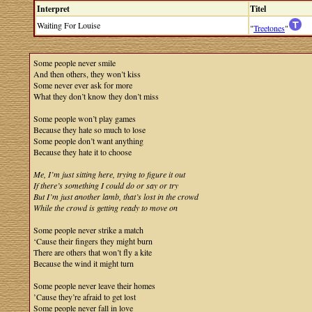
Interpret
Titel
Waiting For Louise
"
Treetones
"
Some people never smile
And then others, they won’t kiss
Some never ever ask for more
What they don’t know they don’t miss
Some people won’t play games
Because they hate so much to lose
Some people don’t want anything
Because they hate it to choose
Me, I’m just sitting here, trying to figure it out
If there’s something I could do or say or try
But I’m just another lamb, that’s lost in the crowd
While the crowd is getting ready to move on
Some people never strike a match
‘Cause their fingers they might burn
There are others that won’t fly a kite
Because the wind it might turn
Some people never leave their homes
’Cause they’re afraid to get lost
Some people never fall in love