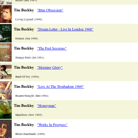
Rhino (Mrz 1983)
Tim Buckley
"Blue Obsession"
Living Legend (1990)
Tim Buckley
"Dream Letter - Live In London 1968"
Demon (Jun 1990)
Tim Buckley
"The Peel Sessions"
Strange Fruit (Jul 1991)
Tim Buckley
"Morning Glory"
Band Of Joy (1994)
Tim Buckley
"Live At The Troubadour 1969"
Bizarre/Straight (Mrz 1994)
Tim Buckley
"Honeyman"
Manifesto (Nov 1995)
Tim Buckley
"Works In Progress"
Rhino Handmade (1999)