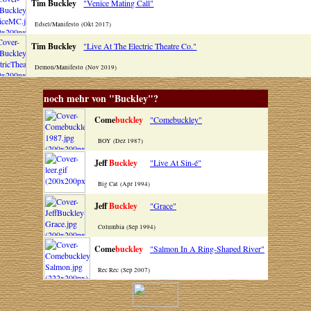
Tim Buckley
"Venice Mating Call"
Edsel/Manifesto (Okt 2017)
Tim Buckley
"Live At The Electric Theatre Co."
Demon/Manifesto (Nov 2019)
noch mehr von "Buckley"?
Come
buckley
"Comebuckley"
BOY (Dez 1987)
Jeff
Buckley
"Live At Sin-é"
Big Cat (Apr 1994)
Jeff
Buckley
"Grace"
Columbia (Sep 1994)
Come
buckley
"Salmon In A Ring-Shaped River"
Rec Rec (Sep 2007)