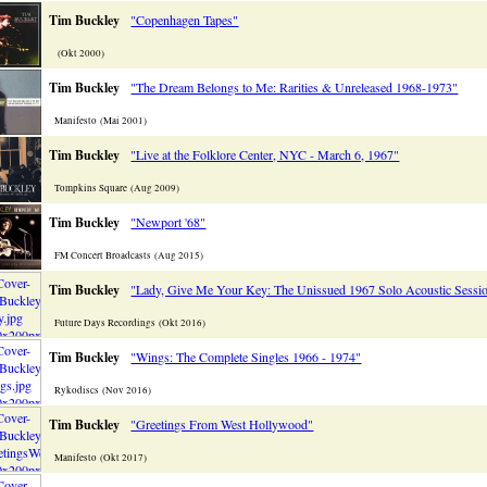
Tim Buckley
"Copenhagen Tapes"
(Okt 2000)
Tim Buckley
"The Dream Belongs to Me: Rarities & Unreleased 1968-1973"
Manifesto (Mai 2001)
Tim Buckley
"Live at the Folklore Center, NYC - March 6, 1967"
Tompkins Square (Aug 2009)
Tim Buckley
"Newport '68"
FM Concert Broadcasts (Aug 2015)
Tim Buckley
"Lady, Give Me Your Key: The Unissued 1967 Solo Acoustic Sessi
Future Days Recordings (Okt 2016)
Tim Buckley
"Wings: The Complete Singles 1966 - 1974"
Rykodiscs (Nov 2016)
Tim Buckley
"Greetings From West Hollywood"
Manifesto (Okt 2017)