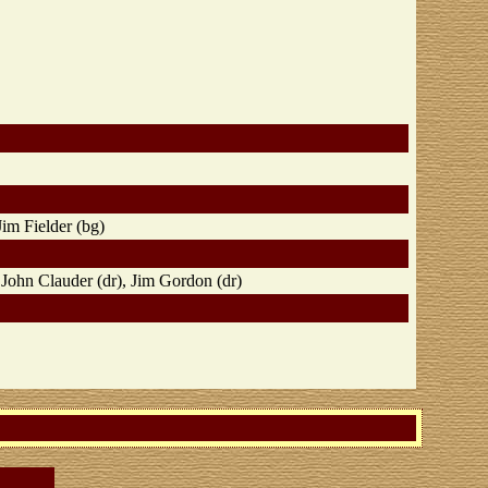
Jim Fielder (bg)
 John Clauder (dr), Jim Gordon (dr)