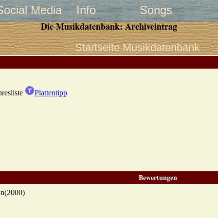
Social Media
Info
Songs
Die Musikdatenbank: Archiveintrag
Startseite Musikdatenbank
hresliste
Plattentipp
Bewertungen
in(2000)