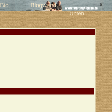
Bio
Blogwurst
Unten