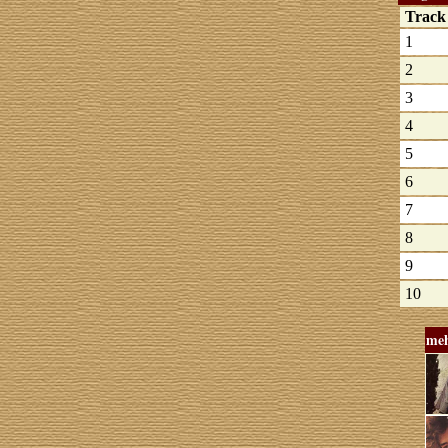
Trac
1
2
3
4
5
6
7
8
9
10
meh