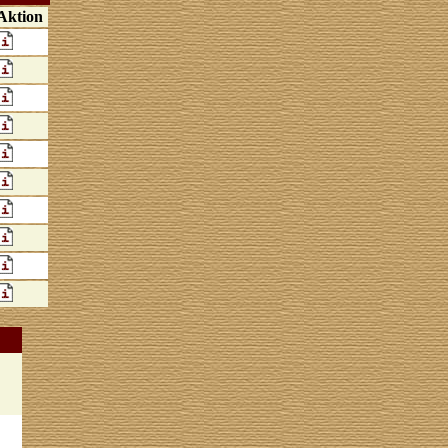
Aktion