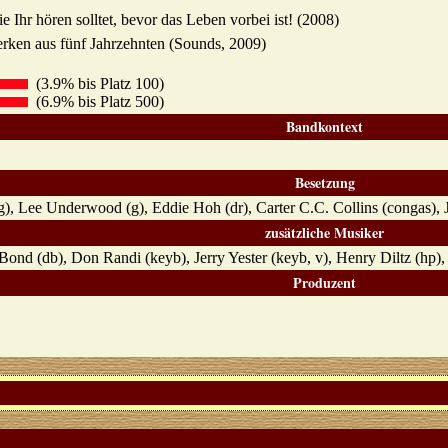
 Ihr hören solltet, bevor das Leben vorbei ist! (2008)
rken aus fünf Jahrzehnten (Sounds, 2009)
(3.9% bis Platz 100)
(6.9% bis Platz 500)
Bandkontext
Besetzung
g), Lee Underwood (g), Eddie Hoh (dr), Carter C.C. Collins (congas), 
zusätzliche Musiker
Bond (db), Don Randi (keyb), Jerry Yester (keyb, v), Henry Diltz (hp),
Produzent