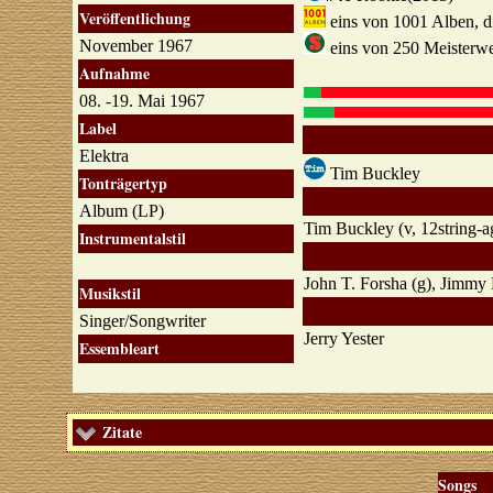
Veröffentlichung
eins von 1001 Alben, die
November 1967
eins von 250 Meisterwe
Aufnahme
08. -19. Mai 1967
Label
Elektra
Tim Buckley
Tonträgertyp
Album (LP)
Tim Buckley (v, 12string-a
Instrumentalstil
John T. Forsha (g), Jimmy 
Musikstil
Singer/Songwriter
Jerry Yester
Essembleart
Zitate
Songs