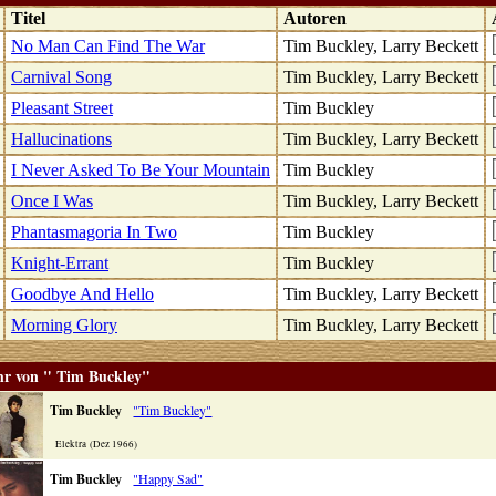
k
Titel
Autoren
No Man Can Find The War
Tim Buckley, Larry Beckett
Carnival Song
Tim Buckley, Larry Beckett
Pleasant Street
Tim Buckley
Hallucinations
Tim Buckley, Larry Beckett
I Never Asked To Be Your Mountain
Tim Buckley
Once I Was
Tim Buckley, Larry Beckett
Phantasmagoria In Two
Tim Buckley
Knight-Errant
Tim Buckley
Goodbye And Hello
Tim Buckley, Larry Beckett
Morning Glory
Tim Buckley, Larry Beckett
r von " Tim Buckley"
Tim Buckley
"Tim Buckley"
Elektra (Dez 1966)
Tim Buckley
"Happy Sad"