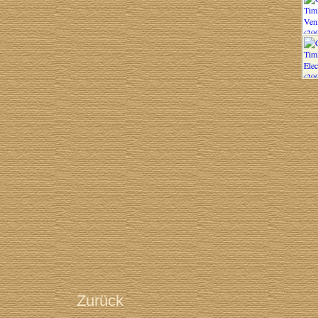
Zurück