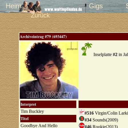
Heim
Gigs
Zurück
Archiveintrag #79 (693447)
Inselplatte
#2
in Ja
Interpret
Tim Buckley
#516
Virgin/Colin Lark
Titel
#34
Sounds(2009)
Goodbye And Hello
#46
Rookie(2013)