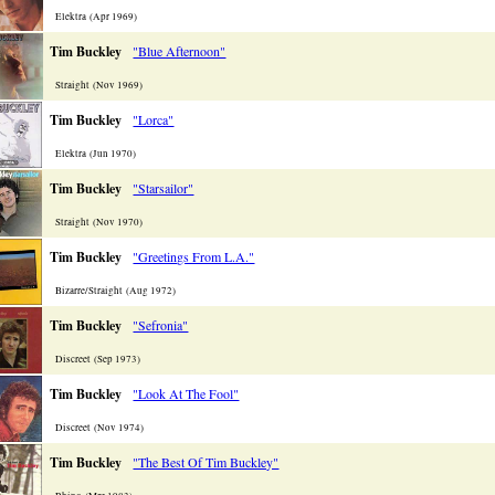
Elektra (Apr 1969)
Tim Buckley
"Blue Afternoon"
Straight (Nov 1969)
Tim Buckley
"Lorca"
Elektra (Jun 1970)
Tim Buckley
"Starsailor"
Straight (Nov 1970)
Tim Buckley
"Greetings From L.A."
Bizarre/Straight (Aug 1972)
Tim Buckley
"Sefronia"
Discreet (Sep 1973)
Tim Buckley
"Look At The Fool"
Discreet (Nov 1974)
Tim Buckley
"The Best Of Tim Buckley"