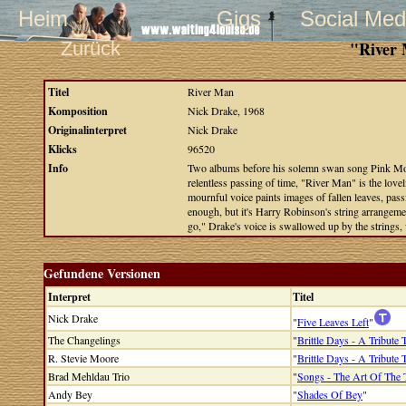
Heim
Gigs
Social Med
Zurück
"River 
Titel
River Man
Komposition
Nick Drake, 1968
Originalinterpret
Nick Drake
Klicks
96520
Info
Two albums before his solemn swan song Pink Moon
relentless passing of time, "River Man" is the love
mournful voice paints images of fallen leaves, pass
enough, but it's Harry Robinson's string arrangeme
go," Drake's voice is swallowed up by the strings,
Gefundene Versionen
Interpret
Titel
Nick Drake
"
Five Leaves Left
"
The Changelings
"
Brittle Days - A Tribute
R. Stevie Moore
"
Brittle Days - A Tribute
Brad Mehldau Trio
"
Songs - The Art Of The 
Andy Bey
"
Shades Of Bey
"