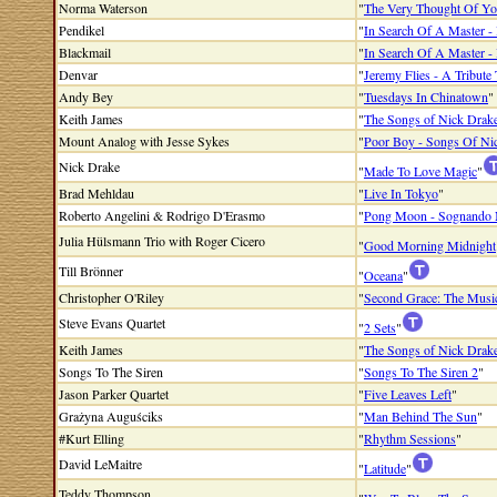
Norma Waterson
"
The Very Thought Of Y
Pendikel
"
In Search Of A Master - 
Blackmail
"
In Search Of A Master - 
Denvar
"
Jeremy Flies - A Tribute
Andy Bey
"
Tuesdays In Chinatown
"
Keith James
"
The Songs of Nick Drak
Mount Analog with Jesse Sykes
"
Poor Boy - Songs Of Ni
Nick Drake
"
Made To Love Magic
"
Brad Mehldau
"
Live In Tokyo
"
Roberto Angelini & Rodrigo D'Erasmo
"
Pong Moon - Sognando 
Julia Hülsmann Trio with Roger Cicero
"
Good Morning Midnight
Till Brönner
"
Oceana
"
Christopher O'Riley
"
Second Grace: The Musi
Steve Evans Quartet
"
2 Sets
"
Keith James
"
The Songs of Nick Drake 
Songs To The Siren
"
Songs To The Siren 2
"
Jason Parker Quartet
"
Five Leaves Left
"
Grażyna Auguściks
"
Man Behind The Sun
"
#Kurt Elling
"
Rhythm Sessions
"
David LeMaitre
"
Latitude
"
Teddy Thompson