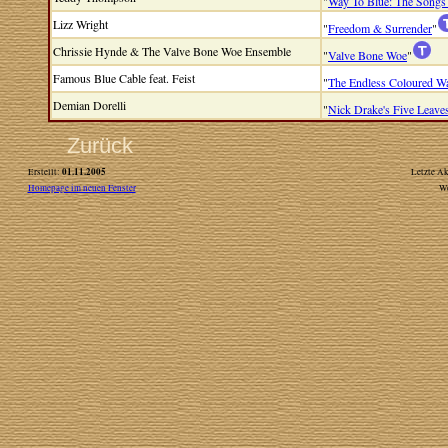
"
Way To Blue: The Songs
Lizz Wright
"
Freedom & Surrender
"
Chrissie Hynde & The Valve Bone Woe Ensemble
"
Valve Bone Woe
"
Famous Blue Cable feat. Feist
"
The Endless Coloured W
Demian Dorelli
"
Nick Drake's Five Leave
Zurück
01.11.2005
Erstellt:
Letzte Ak
Homepage im neuen Fenster
W